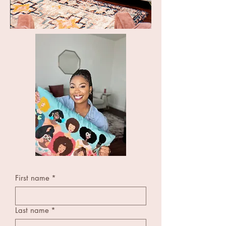
First name
*
Last name
*