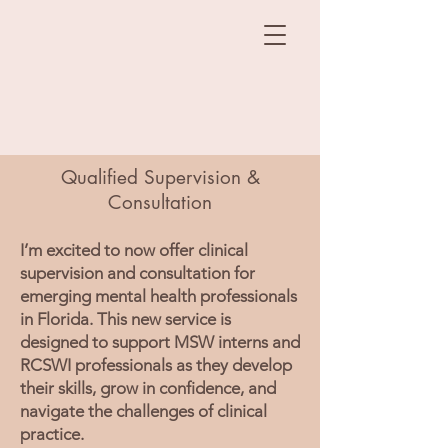
Qualified Supervision &
Consultation
I’m excited to now offer clinical
supervision and consultation for
emerging mental health professionals
in Florida. This new service is
designed to support MSW interns and
RCSWI professionals as they develop
their skills, grow in confidence, and
navigate the challenges of clinical
practice.