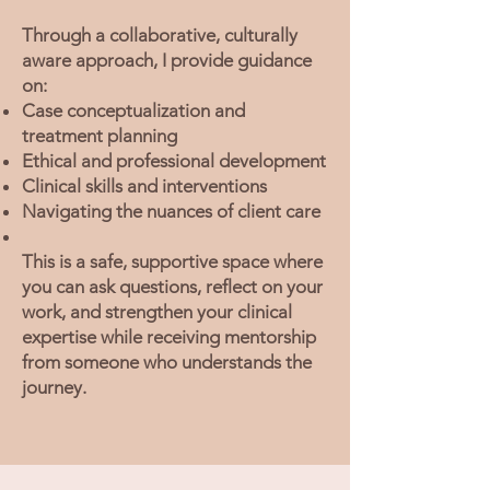
Through a collaborative, culturally
aware approach, I provide guidance
on:
Case conceptualization and
treatment planning
Ethical and professional development
Clinical skills and interventions
Navigating the nuances of client care
This is a safe, supportive space where
you can ask questions, reflect on your
work, and strengthen your clinical
expertise while receiving mentorship
from someone who understands the
journey.