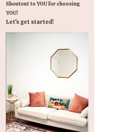
Shoutout to YOU for choosing
YOU!
Let's get started!